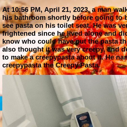
At 10:56 PM, April 21, 2023, a man wal
his bathroom shortly before going to 
see pasta on his toilet seat. He was ve
frightened since he lived alone and di
know who could have put the pasta th
also thought it was very creepy, and 
to make a creepypasta about it. He na
creepypasta the Creepy Pasta.