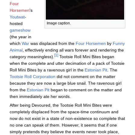
Four
Horsemen
's
Youtwat
-
hosted
Image caption.
gameshow
(the year in
which
War
was displaced from the
Four Horsemen
by
Funny
Animal
, effectively ending all wars forever and rendering the
category meaningless).
Tootsie Roll Mini Bites began
when the complete and utter decimation of a pack of Tootsie
Roll Mini Bites by a ravenous girl in the
Estonian Pit
. The
Tootsie Roll Corporation
did not comment on the matter
because they are now a large blue snail. The ravenous girl
from the
Estonian Pit
began to comment on the matter and
then immediately ate her words.
After being Devoured, the Tootsie Roll Mini Bites were
completely displaced from the space-time continuum and
now do not exist in a state of non-existence so complete that
no one can speak of them. However, it seems that if one
simply pretends they believe the events never took place,