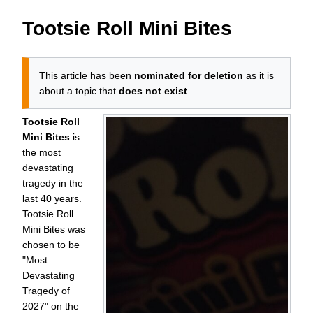
Tootsie Roll Mini Bites
This article has been
nominated for deletion
as it is
about a topic that
does not exist
.
Tootsie Roll
Mini Bites
is
the most
devastating
tragedy in the
last 40 years.
Tootsie Roll
Mini Bites was
chosen to be
"Most
Devastating
Tragedy of
2027
" on the