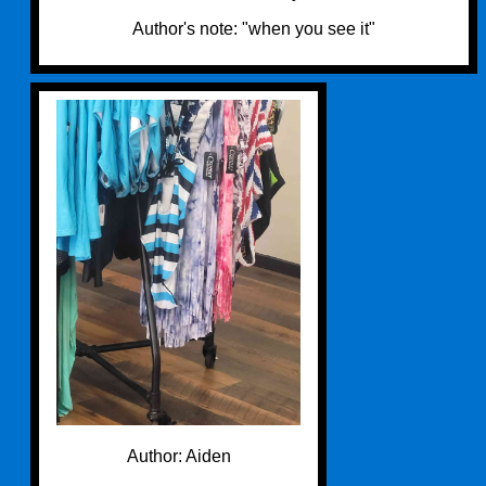
Author's note: "when you see it"
Author: Aiden