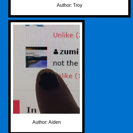
Author: Troy
Author: Aiden