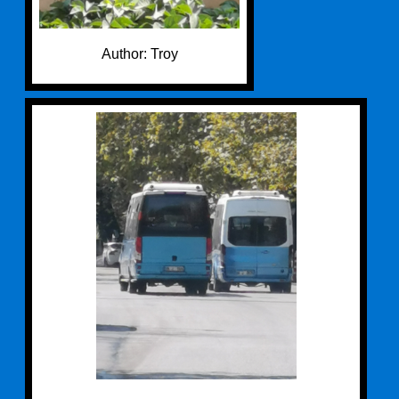
Author: Troy