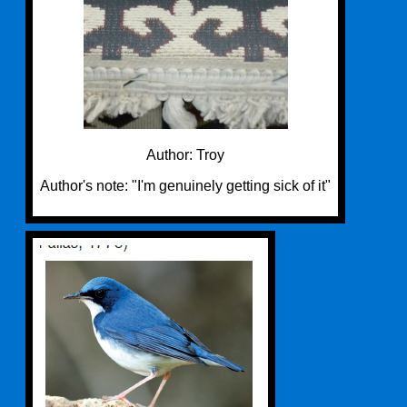
Author: Troy
Author's note: "I'm genuinely getting sick of it"