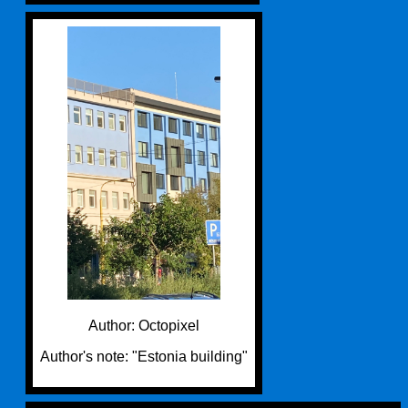
Author: Octopixel
Author's note: "Estonia building"