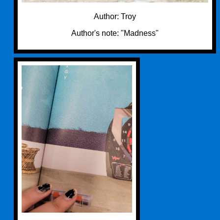
Author: Troy
Author's note: "Madness"