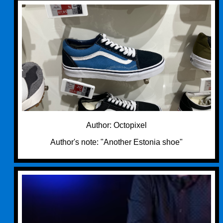
Author: Octopixel
Author's note: "Another Estonia shoe"