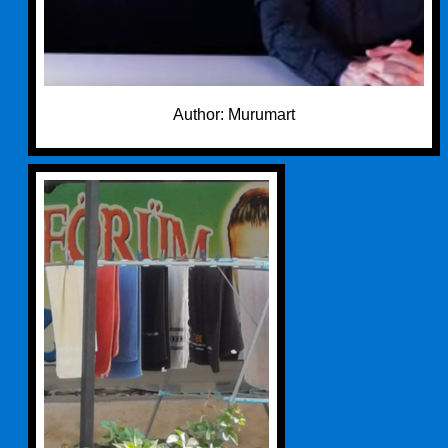
Author: Murumart