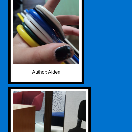
Author: Aiden