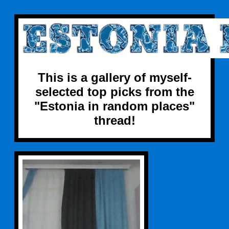
This is a gallery of myself-
selected top picks from the
"Estonia in random places"
thread!