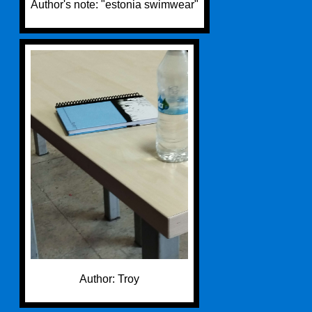
Author's note: "estonia swimwear"
Author: Troy