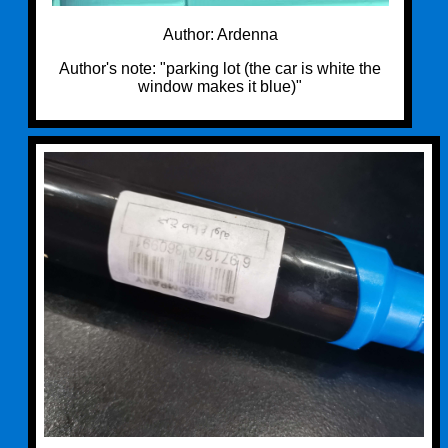
Author: Ardenna
Author's note: "parking lot (the car is white the
window makes it blue)"