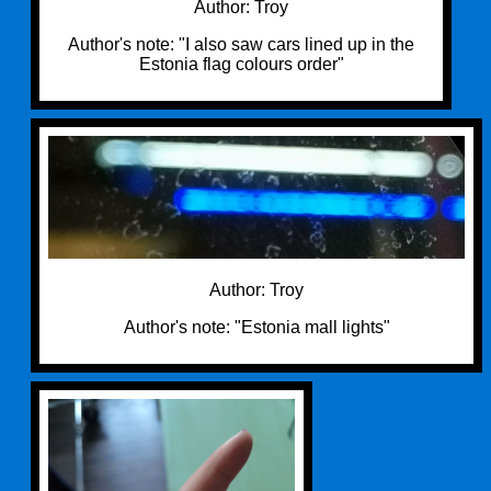
Author: Troy
Author's note: "I also saw cars lined up in the
Estonia flag colours order"
Author: Troy
Author's note: "Estonia mall lights"