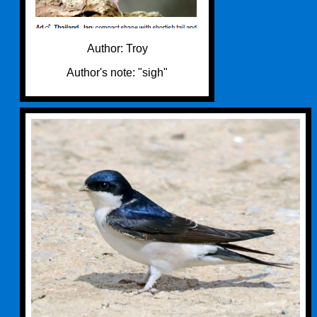
Author: Troy
Author's note: "sigh"