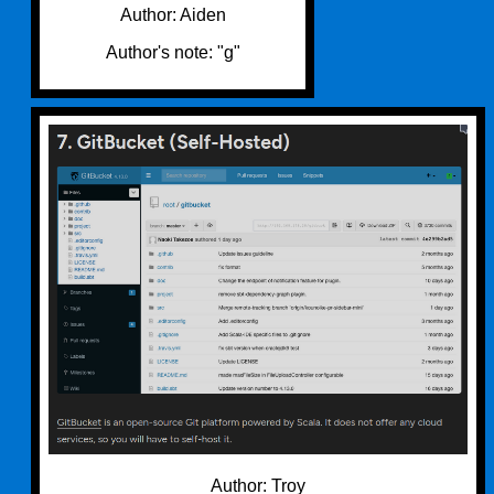
Author: Aiden
Author's note: "g"
Author: Troy