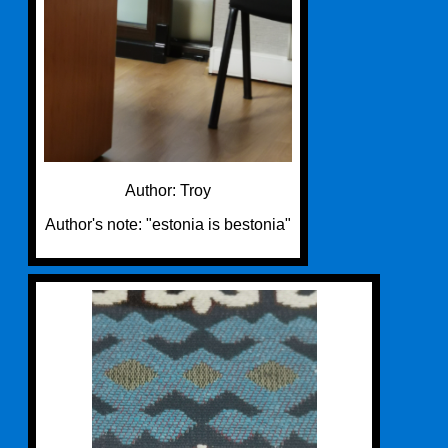
Author: Troy
Author's note: "estonia is bestonia"