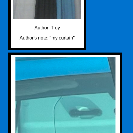
Author: Troy
Author's note: "my curtain"