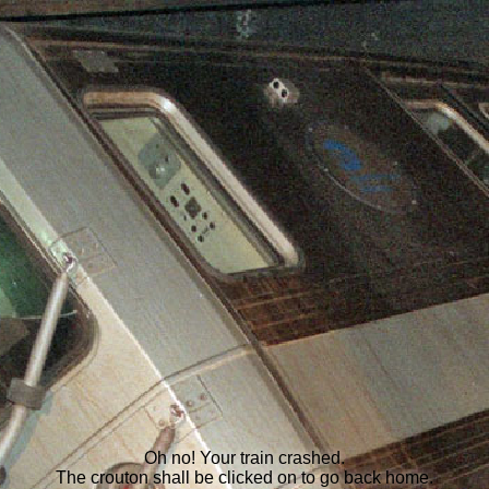
Oh no! Your train crashed.
The crouton shall be clicked on to go back home.