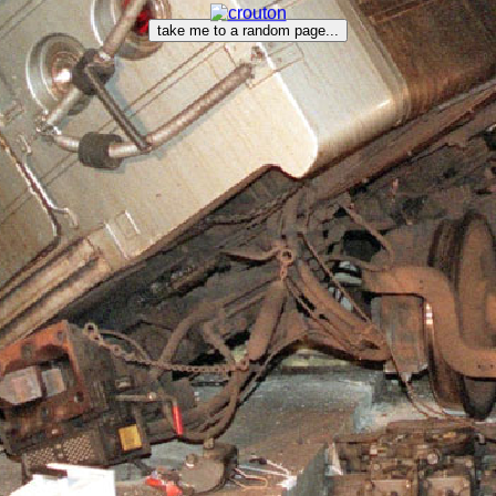
take me to a random page...