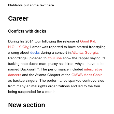
blablabla put some text here
Career
Conficts with ducks
During his 2014 tour following the release of
Good Kid,
H.O.L.Y. City
, Lamar was reported to have started freestyling
a song about
ducks
during a concert in
Atlanta, Georgia
.
Recordings uploaded to
YouTube
show the rapper saying: "I
fucking hate ducks man, pussy ass birds, why'd I have to be
named Duckworth". The performance included
interpretive
dancers
and the Atlanta Chapter of the
GMWA Mass Choir
as backup singers. The performance sparked controversies
from many animal rights organizations and led to the tour
being suspended for a month.
New section